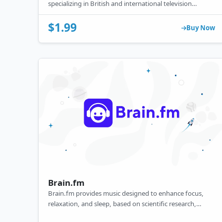
specializing in British and international television
content, including dramas, mysteries, comedies, and
documentaries.
$1.99
Buy Now
Brain.fm
Brain.fm provides music designed to enhance focus,
relaxation, and sleep, based on scientific research,
available through its website and app.