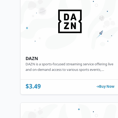
DAZN
DAZN is a sports-focused streaming service offering live
and on-demand access to various sports events,
including football, boxing, and MMA. With a
subscription, users can watch their favorite sports
$3.49
across multiple devices, appealing to sports enthusiasts
Buy Now
seeking a flexible, online viewing experience.