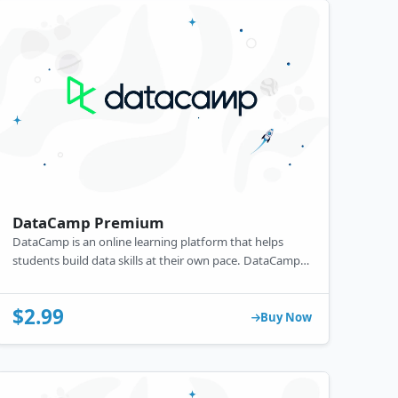
DataCamp Premium
DataCamp is an online learning platform that helps
students build data skills at their own pace. DataCamp
courses include non-coding essentials like BI tools to
data science and machine learning.
$2.99
Buy Now