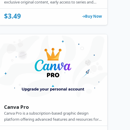
exclusive original content, early access to series and
shows, ad-free streaming, offline downloads, and high-
definition (up to 4K) quality for an enhanced viewing
$3.49
Buy Now
experience.
Canva Pro
Canva Pro is a subscription-based graphic design
platform offering advanced features and resources for
creating professional designs.