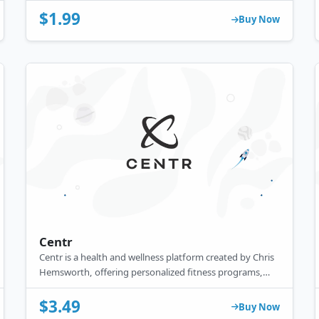
BBC and ITV, it offers a comprehensive library for fans
$1.99
of British content.
Buy Now
Centr
Centr is a health and wellness platform created by Chris
Hemsworth, offering personalized fitness programs,
meal plans, mindfulness tools, and expert coaching—all
in one app to support a balanced, healthy lifestyle.
$3.49
Buy Now