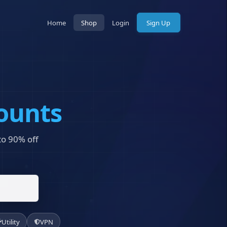
Home
Shop
Login
Sign Up
ounts
 to 90% off
Utility
VPN