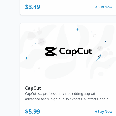
$3.49
Buy Now
CapCut
CapCut is a professional video editing app with
advanced tools, high-quality exports, AI effects, and no
watermark, making it ideal for creators who want
premium editing features.
$5.99
Buy Now