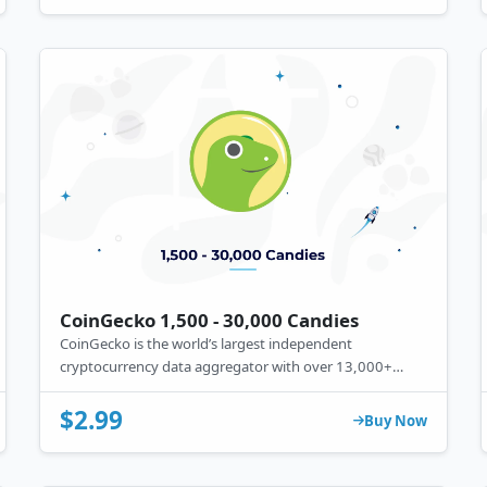
CoinGecko 1,500 - 30,000 Candies
CoinGecko is the world’s largest independent
cryptocurrency data aggregator with over 13,000+
different crypto assets tracked across more than 500+
exchanges worldwide.
$2.99
Buy Now