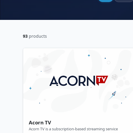
93
products
Acorn TV
Acorn TV is a subscription-based streaming service