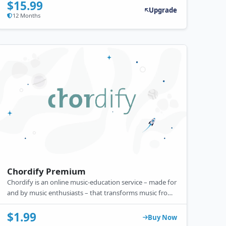
$15.99
Upgrade
12 Months
Chordify Premium
Chordify is an online music-education service – made for
and by music enthusiasts – that transforms music from
YouTube, Deezer, SoundCloud, or your private collection
into chords.
$1.99
Buy Now