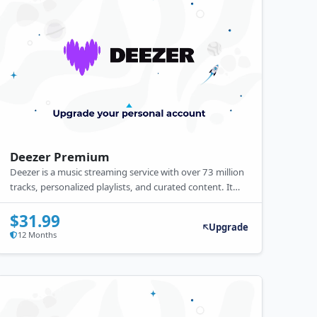
Deezer Premium
Deezer is a music streaming service with over 73 million
tracks, personalized playlists, and curated content. It
offers free and premium subscriptions, with premium
providing offline listening, higher audio quality, and no
$31.99
Upgrade
ads.
12 Months