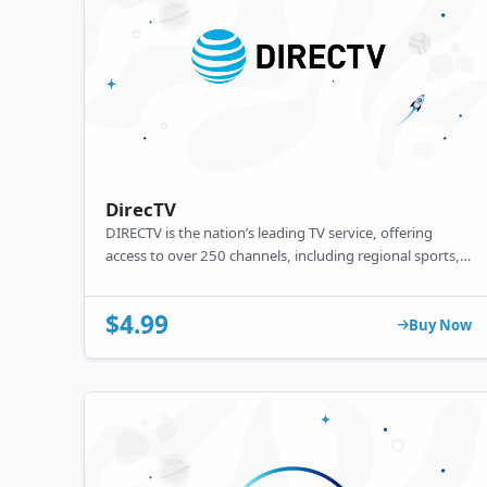
DirecTV
DIRECTV is the nation’s leading TV service, offering
access to over 250 channels, including regional sports,
news, and premium entertainment. Watch live TV or on-
demand content directly on your devices through the
$4.99
web or app — no matter where you are. Enjoy reliable,
Buy Now
high-quality streaming with optional DVR features for
recording your favorite shows.