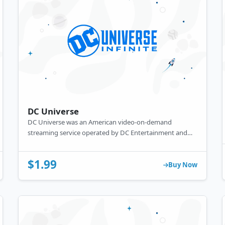
DC Universe
DC Universe was an American video-on-demand
streaming service operated by DC Entertainment and
Warner Bros. Digital Networks.
$1.99
Buy Now