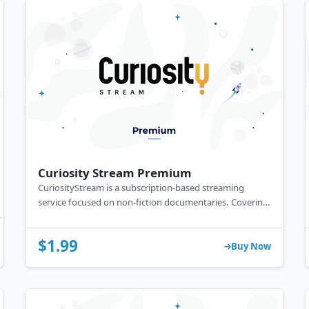
Curiosity Stream Premium
CuriosityStream is a subscription-based streaming
service focused on non-fiction documentaries. Covering
subjects like science, history, and technology, it offers
educational content across various devices.
$1.99
Buy Now