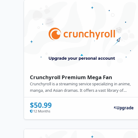
Crunchyroll Premium Mega Fan
Crunchyroll is a streaming service specializing in anime,
manga, and Asian dramas. It offers a vast library of
popular and exclusive titles. Free with ads, it also
provides a premium subscription with ad-free viewing,
$50.99
Upgrade
simulcasts, offline access, and higher video quality.
12 Months