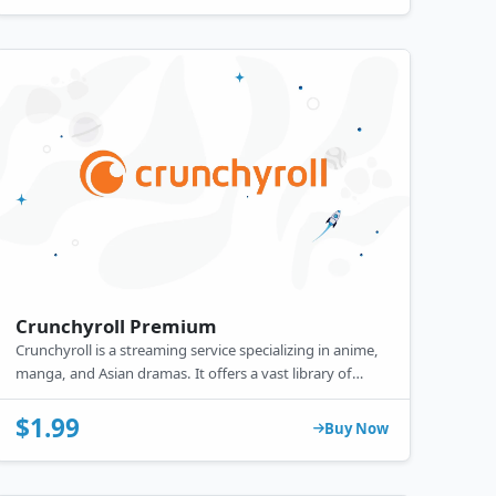
Crunchyroll Premium
Crunchyroll is a streaming service specializing in anime,
manga, and Asian dramas. It offers a vast library of
popular and exclusive titles. Free with ads, it also
provides a premium subscription with ad-free viewing,
$1.99
Buy Now
simulcasts, offline access, and higher video quality.