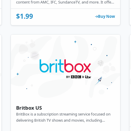
content from AMC, IFC, SundanceTV, and more. It offers
popular shows, movies, and exclusive content, available
through various providers and devices.
$1.99
Buy Now
Britbox US
BritBox is a subscription streaming service focused on
delivering British TV shows and movies, including
popular dramas, comedies, and classics. Created by the