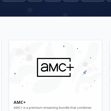
AMC+
AMC+ is a premium streaming bundle that combines