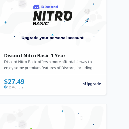
Discord Nitro Basic 1 Year
Discord Nitro Basic offers a more affordable way to
enjoy some premium features of Discord, including
custom emojis across servers, Nitro stickers, and a
customizable Discord tag, without the full perks of the
$27.49
Upgrade
Nitro subscription. It's a great option for users seeking
12 Months
to enhance their Discord experience on a budget.