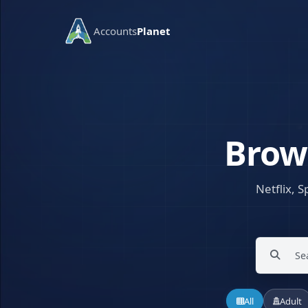
Accounts
Planet
Brow
Netflix, S
All
Adult