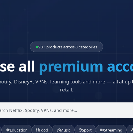
93+ products across 8 categories
se all
premium acc
potify, Disney+, VPNs, learning tools and more — all at up
retail.
Education
Food
Music
Sport
Streaming