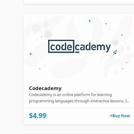
Codecademy
Codecademy is an online platform for learning
programming languages through interactive lessons. Its
premium features include in-depth projects, quizzes,
certificates, and real-world practice to enhance coding
$4.99
Buy Now
skills.