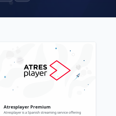
Atresplayer Premium
Atresplayer is a Spanish streaming service offering