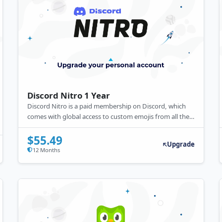
Discord Nitro 1 Year
Discord Nitro is a paid membership on Discord, which
comes with global access to custom emojis from all the
servers you are a part of, Nitro stickers, a custom
Discord number tag, animated avatars, server
$55.49
Upgrade
enhancements, etc.
12 Months