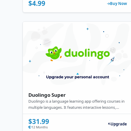
certificates, and real-world practice to enhance coding
$4.99
Buy Now
skills.
Duolingo Super
Duolingo is a language learning app offering courses in
multiple languages. It features interactive lessons,
gamified practice, and personalized feedback. Available
for free, it also offers a premium subscription with ad-
$31.99
Upgrade
free learning, offline access, and additional features.
12 Months