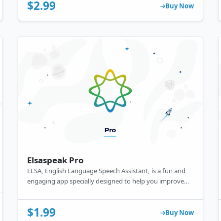
data science and machine learning.
$2.99
Buy Now
Elsaspeak Pro
ELSA, English Language Speech Assistant, is a fun and
engaging app specially designed to help you improve
your English pronunciation.
$1.99
Buy Now