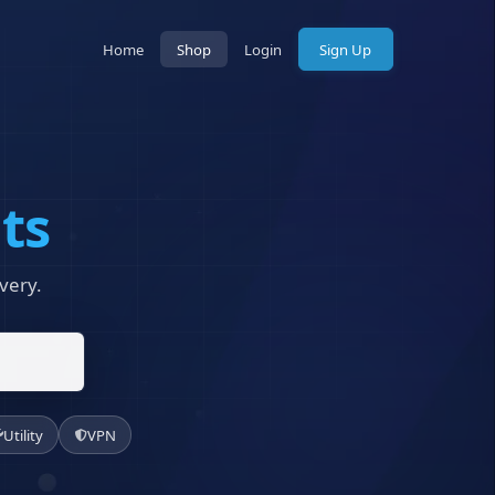
Home
Shop
Login
Sign Up
ts
very.
Utility
VPN