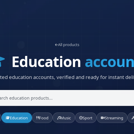
All products
Education
accoun
ted education accounts, verified and ready for instant deli
Education
Food
Music
Sport
Streaming