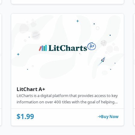
LitChart A+
LitCharts is a digital platform that provides access to key
information on over 400 titles with the goal of helping
kids develop a better understanding of literary texts,
supplementing their analysis, and supporting them in
$1.99
Buy Now
completing academic assignments.