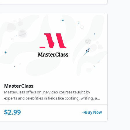
MasterClass
MasterClass offers online video courses taught by
experts and celebrities in fields like cooking, writing, and
music, featuring high-quality production and interactive
elements.
$2.99
Buy Now