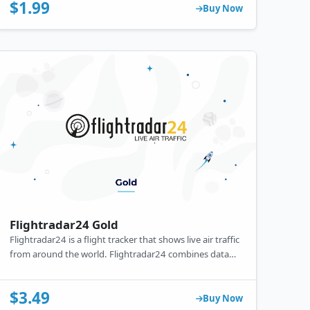
for free, it also offers a premium subscription with ad-
$1.99
Buy Now
free learning, offline access, and additional features.
Flightradar24 Gold
Flightradar24 is a flight tracker that shows live air traffic
from around the world. Flightradar24 combines data
from several data sources including ADS-B, MLAT and
radar data.
$3.49
Buy Now