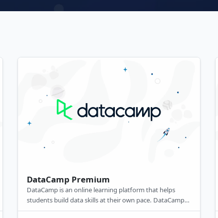
DataCamp Premium
DataCamp is an online learning platform that helps
students build data skills at their own pace. DataCamp
courses include non-coding essentials like BI tools to