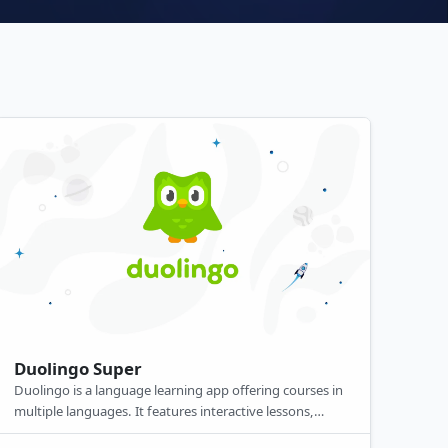
Duolingo Super
Duolingo is a language learning app offering courses in
multiple languages. It features interactive lessons,
gamified practice, and personalized feedback. Available