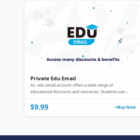
Private Edu Email
An .edu email account offers a wide range of
educational discounts and resources. Students can
benefit from free or reduced-price access to essential
technology tools and software, including Microsoft
$9.99
Buy Now
Office 365 and GitHub, along with services like Amazon
Prime and Spotify.