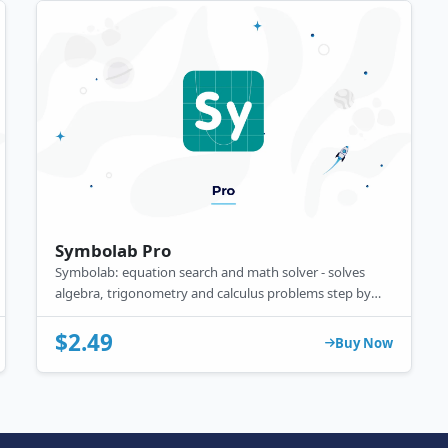
Symbolab Pro
Symbolab: equation search and math solver - solves
algebra, trigonometry and calculus problems step by
step.
$2.49
Buy Now