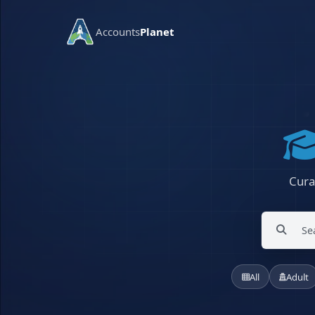
Accounts
Planet
Cura
All
Adult