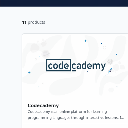
11
products
Codecademy
Codecademy is an online platform for learning
programming languages through interactive lessons. Its
premium features include in-depth projects, quizzes,