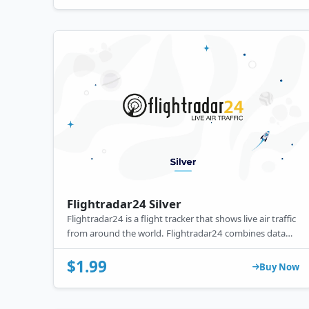
Flightradar24 Silver
Flightradar24 is a flight tracker that shows live air traffic
from around the world. Flightradar24 combines data
from several data sources including ADS-B, MLAT and
radar data.
$1.99
Buy Now