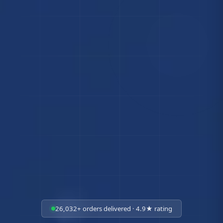
26,032+ orders delivered · 4.9★ rating