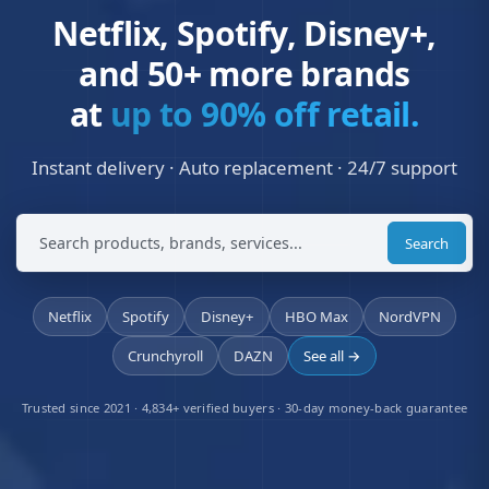
Netflix, Spotify, Disney+,
and 50+ more brands
at
up to 90% off retail.
Instant delivery · Auto replacement · 24/7 support
Search
Netflix
Spotify
Disney+
HBO Max
NordVPN
Crunchyroll
DAZN
See all →
Trusted since 2021 · 4,834+ verified buyers · 30-day money-back guarantee