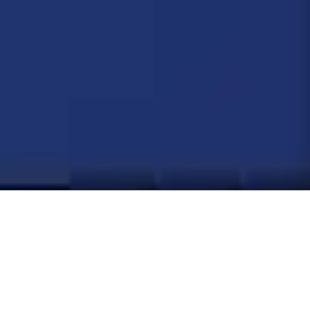
BESTSELLERS
What
everyone's buying
Our top sellers this month, ranked by real customer demand